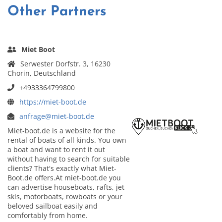
Other Partners
Miet Boot
Serwester Dorfstr. 3, 16230
Chorin, Deutschland
+4933364799800
https://miet-boot.de
anfrage@miet-boot.de
Miet-boot.de is a website for the
rental of boats of all kinds. You own
a boat and want to rent it out
without having to search for suitable
clients? That's exactly what Miet-
Boot.de offers.At miet-boot.de you
can advertise houseboats, rafts, jet
skis, motorboats, rowboats or your
beloved sailboat easily and
comfortably from home.