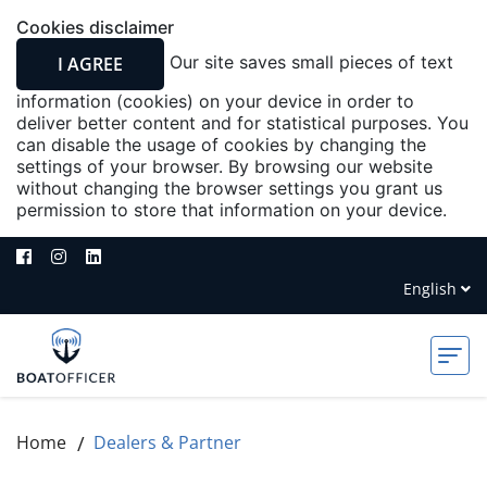
Cookies disclaimer
Our site saves small pieces of text
I AGREE
information (cookies) on your device in order to
deliver better content and for statistical purposes. You
can disable the usage of cookies by changing the
settings of your browser. By browsing our website
without changing the browser settings you grant us
permission to store that information on your device.
English
Deutsch
Home
Dealers & Partner