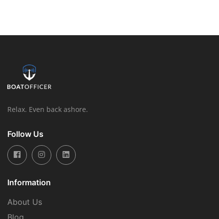
Relax. Even back ashore.
Follow Us
Information
About Us
Blog