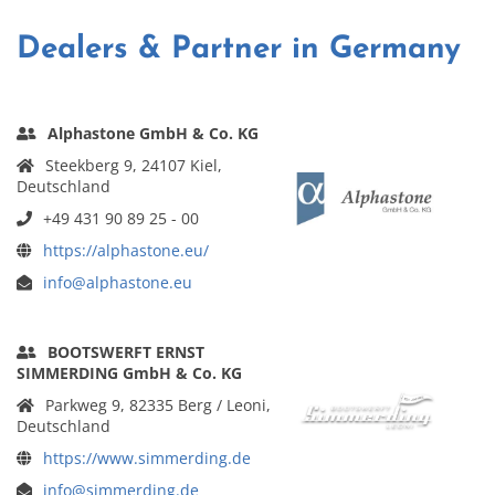
Dealers & Partner in Germany
Alphastone GmbH & Co. KG
Steekberg 9, 24107 Kiel,
Deutschland
+49 431 90 89 25 - 00
https://alphastone.eu/
info@alphastone.eu
BOOTSWERFT ERNST
SIMMERDING GmbH & Co. KG
Parkweg 9, 82335 Berg / Leoni,
Deutschland
https://www.simmerding.de
info@simmerding.de