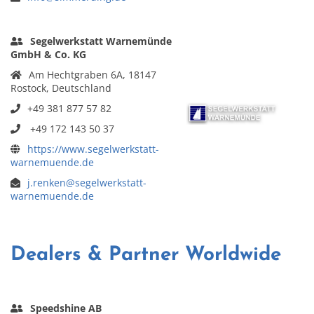
Segelwerkstatt Warnemünde
GmbH & Co. KG
Am Hechtgraben 6A, 18147
Rostock, Deutschland
+49 381 877 57 82
+49 172 143 50 37
https://www.segelwerkstatt-
warnemuende.de
j.renken@segelwerkstatt-
warnemuende.de
Dealers & Partner Worldwide
Speedshine AB