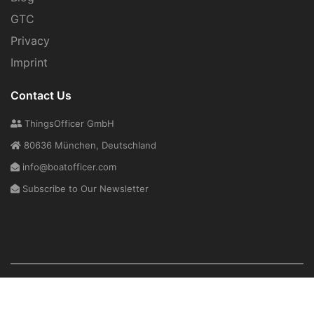
GTC
Privacy
Imprint
Contact Us
ThingsOfficer GmbH
80636 München, Deutschland
info@boatofficer.com
Subscribe to Our Newsletter
Copyright © 2026
ThingsOfficer GmbH
. All Rights Reserved.
About Us
Support