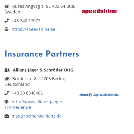
Rusas Ängväg 1, SE 432 64 Bua,
Sweden
+46 340 17077.
https://speedshine.se
Insurance Partners
Allianz Jäger & Schröder OHG
Brüderstr. 8, 12205 Berlin,
Deutschland
+49 30 8348405
http://www.allianz-jaeger-
schroeder.de
max.groemer@allianz.de